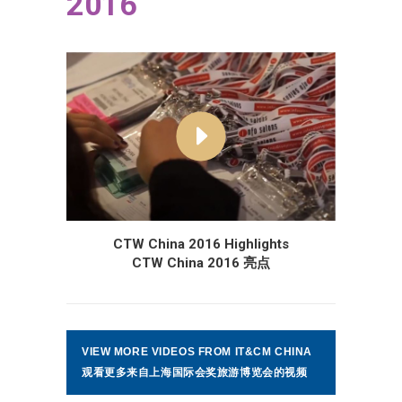
2016
CTW China 2016 Highlights
CTW China 2016 亮点
VIEW MORE VIDEOS FROM IT&CM CHINA
观看更多来自上海国际会奖旅游博览会的视频