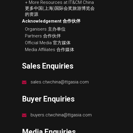
+ More Resources at IT&CM China
更多中国(上海)国际会奖旅游博览会
的资源
Acknowledgement 合作伙伴
Organisers 主办单位
Partners 合作伙伴
Official Media 官方媒体
Media Affiliates 合作媒体
Sales Enquiries
sales.ctwchina@ttgasia.com
Buyer Enquiries
buyers.ctwchina@ttgasia.com
Media Enquiries