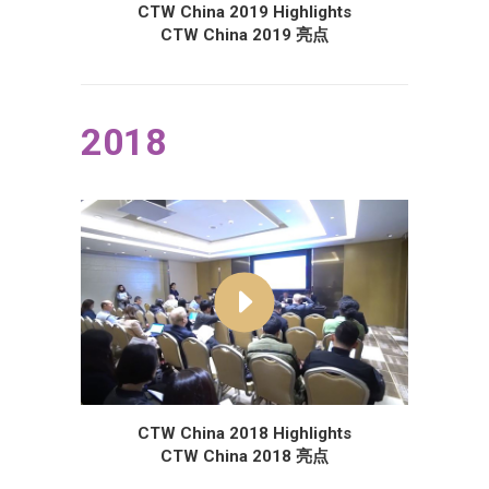
CTW China 2019 Highlights
CTW China 2019 亮点
2018
CTW China 2018 Highlights
CTW China 2018 亮点