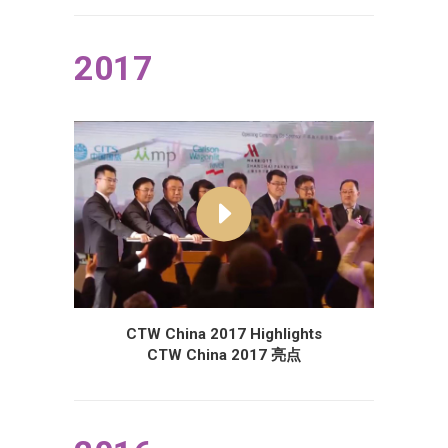
2017
CTW China 2017 Highlights
CTW China 2017 亮点