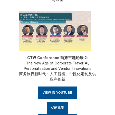
CTW Conference 商旅主题论坛 2:
The New Age of Corporate Travel: AI,
Personalisation and Vendor Innovations
商务旅行新时代：人工智能、个性化定制及供
应商创新
VIEW IN YOUTUBE
优酷观看