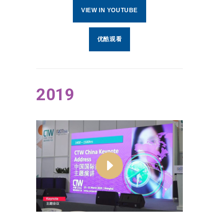
VIEW IN YOUTUBE
优酷观看
2019