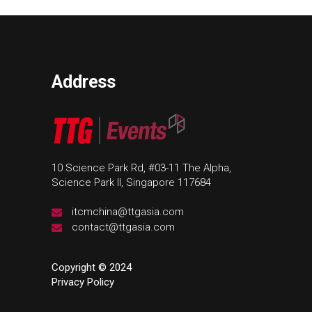
Address
10 Science Park Rd, #03-11 The Alpha,
Science Park II, Singapore 117684
itcmchina@ttgasia.com
contact@ttgasia.com
Copyright © 2024
Privacy Policy