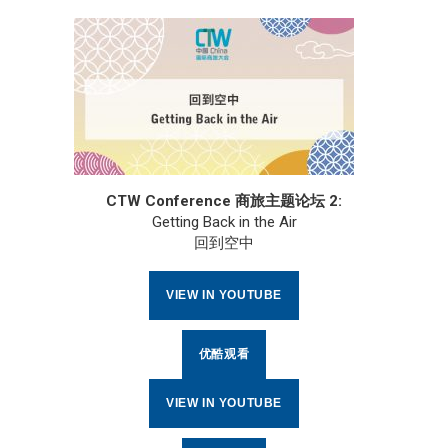
CTW Conference 商旅主题论坛 2:
Getting Back in the Air
回到空中
VIEW IN YOUTUBE
优酷观看
VIEW IN YOUTUBE