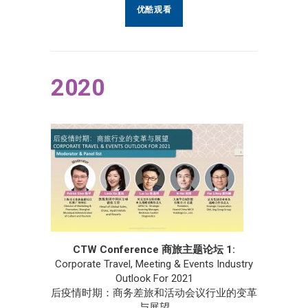
优酷观看
2020
CTW Conference 商旅主题论坛 1:
Corporate Travel, Meeting & Events Industry
Outlook For 2021
后疫情时期：商务差旅和活动会议行业的变革
与展望