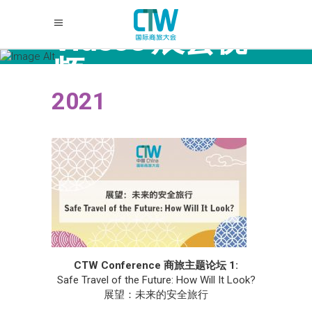
Videos 展会视
频
2021
CTW Conference 商旅主题论坛 1:
Safe Travel of the Future: How Will It Look?
展望：未来的安全旅行