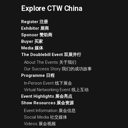
Explore CTW China
Register 注册
Exhibitor 展商
Sponsor 赞助商
Buyer 买家
Media 媒体
The Doublebill Event 双展并行
About The Events 关于我们
Our Success Story 我们的成功故事
Programme 日程
In-Person Event 线下展会
Virtual Networking Event 线上互动
Event Highlights 展会亮点
Show Resources 展会资源
Event Information 展会信息
Social Media 社交媒体
Videos 展会视频