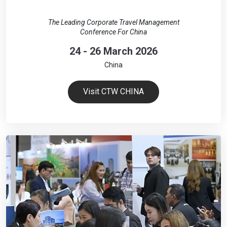
The Leading Corporate Travel Management
Conference For China
24 - 26 March 2026
China
Visit CTW CHINA