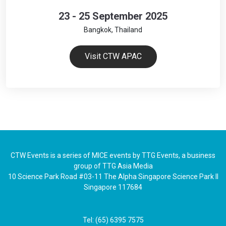
23 - 25 September 2025
Bangkok, Thailand
Visit CTW APAC
CTW Events is a series of MICE events by TTG Events, a business
group of TTG Asia Media
10 Science Park Road #03-11 The Alpha Singapore Science Park II
Singapore 117684
Tel: (65) 6395 7575