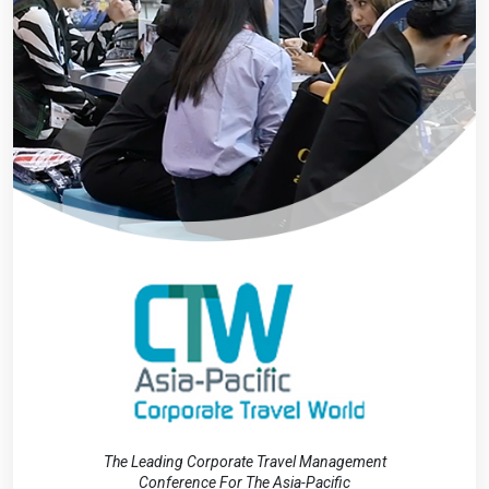
The Leading Corporate Travel Management
Conference For The Asia-Pacific