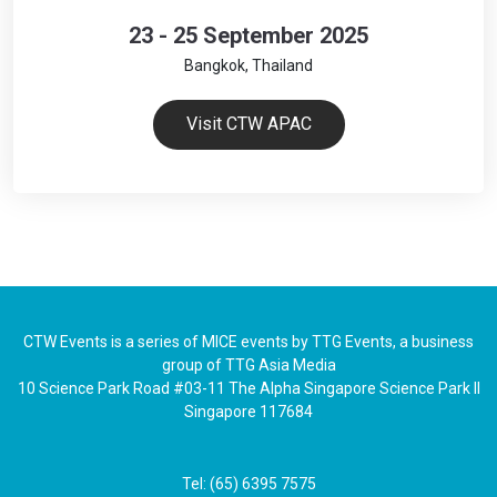
23 - 25 September 2025
Bangkok, Thailand
Visit CTW APAC
CTW Events is a series of MICE events by TTG Events, a business
group of TTG Asia Media
10 Science Park Road #03-11 The Alpha Singapore Science Park II
Singapore 117684
Tel: (65) 6395 7575