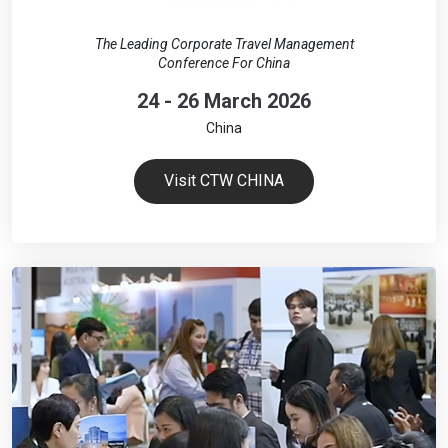
The Leading Corporate Travel Management
Conference For China
24 - 26 March 2026
China
Visit CTW CHINA