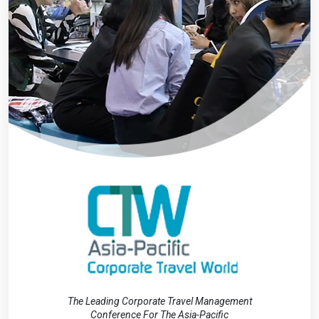
The Leading Corporate Travel Management
Conference For The Asia-Pacific