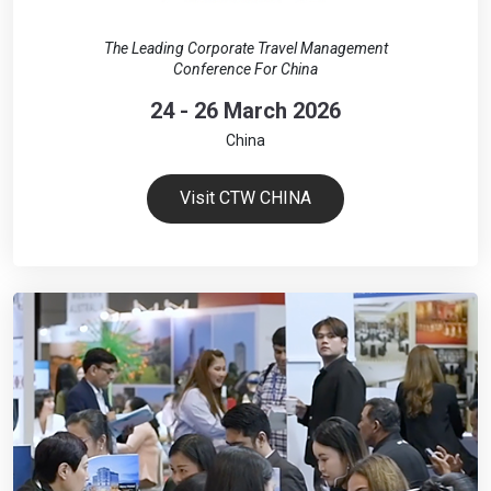
The Leading Corporate Travel Management
Conference For China
24 - 26 March 2026
China
Visit CTW CHINA