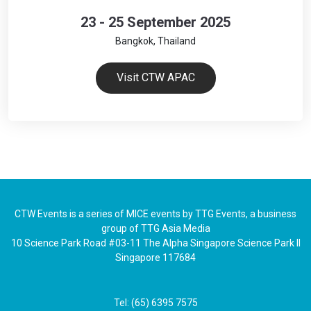
23 - 25 September 2025
Bangkok, Thailand
Visit CTW APAC
CTW Events is a series of MICE events by TTG Events, a business
group of TTG Asia Media
10 Science Park Road #03-11 The Alpha Singapore Science Park II
Singapore 117684
Tel: (65) 6395 7575