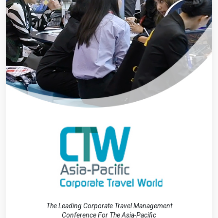
The Leading Corporate Travel Management
Conference For The Asia-Pacific