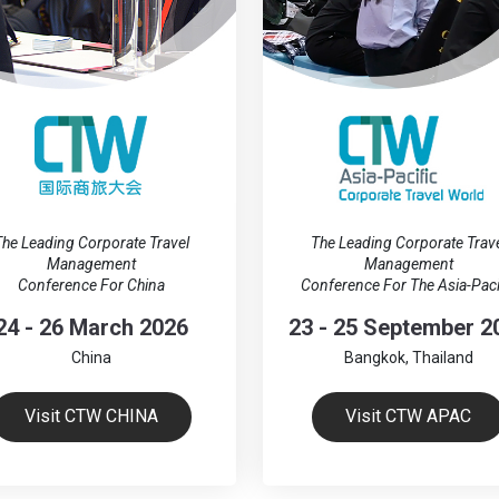
he Leading Corporate Travel
The Leading Corporate Trav
Management
Management
Conference For China
Conference For The Asia-Paci
24 - 26 March 2026
23 - 25 September 2
China
Bangkok, Thailand
Visit CTW CHINA
Visit CTW APAC