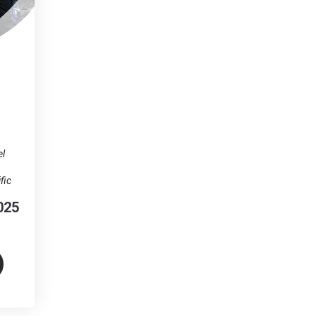
el
fic
025