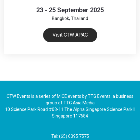
23 - 25 September 2025
Bangkok, Thailand
Visit CTW APAC
CTW Events is a series of MICE events by TTG Events, a business
group of TTG Asia Media
10 Science Park Road #03-11 The Alpha Singapore Science Park II
Singapore 117684
Tel: (65) 6395 7575