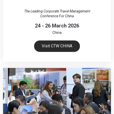
The Leading Corporate Travel Management
Conference For China
24 - 26 March 2026
China
Visit CTW CHINA