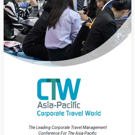
The Leading Corporate Travel Management
Conference For The Asia-Pacific