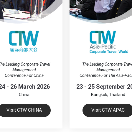
he Leading Corporate Travel
The Leading Corporate Trav
Management
Management
Conference For China
Conference For The Asia-Paci
24 - 26 March 2026
23 - 25 September 2
China
Bangkok, Thailand
Visit CTW CHINA
Visit CTW APAC