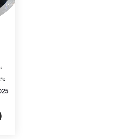
el
fic
025