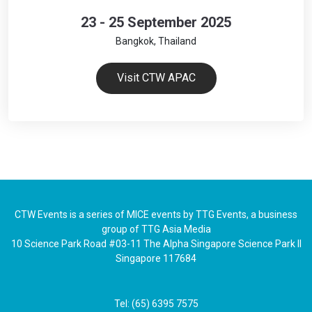
23 - 25 September 2025
Bangkok, Thailand
Visit CTW APAC
CTW Events is a series of MICE events by TTG Events, a business
group of TTG Asia Media
10 Science Park Road #03-11 The Alpha Singapore Science Park II
Singapore 117684
Tel: (65) 6395 7575