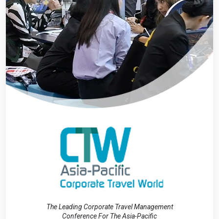
The Leading Corporate Travel Management
Conference For The Asia-Pacific