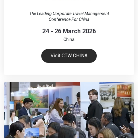
The Leading Corporate Travel Management
Conference For China
24 - 26 March 2026
China
Visit CTW CHINA