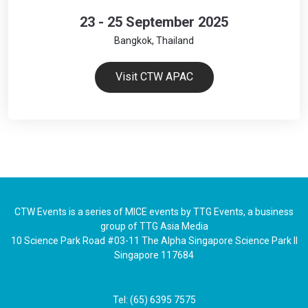
23 - 25 September 2025
Bangkok, Thailand
Visit CTW APAC
CTW Events is a series of MICE events by TTG Events, a business
group of TTG Asia Media
10 Science Park Road #03-11 The Alpha Singapore Science Park II
Singapore 117684
Tel: (65) 6395 7575