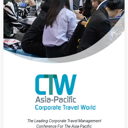
The Leading Corporate Travel Management
Conference For The Asia-Pacific