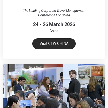
The Leading Corporate Travel Management
Conference For China
24 - 26 March 2026
China
Visit CTW CHINA